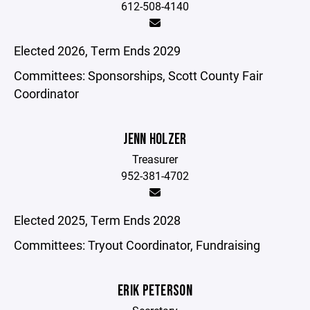
612-508-4140
Elected 2026, Term Ends 2029
Committees: Sponsorships, Scott County Fair
Coordinator
JENN HOLZER
Treasurer
952-381-4702
Elected 2025, Term Ends 2028
Committees: Tryout Coordinator, Fundraising
ERIK PETERSON