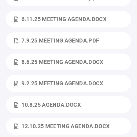
6.11.25 MEETING AGENDA.DOCX
7.9.25 MEETING AGENDA.PDF
8.6.25 MEETING AGENDA.DOCX
9.2.25 MEETING AGENDA.DOCX
10.8.25 AGENDA.DOCX
12.10.25 MEETING AGENDA.DOCX