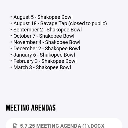
August 5 - Shakopee Bowl
August 18 - Savage Tap (closed to public)
September 2 - Shakopee Bowl
October 7 - Shakopee Bowl
November 4 - Shakopee Bowl
December 2 - Shakopee Bowl
January 6 - Shakopee Bowl
February 3 - Shakopee Bowl
March 3 - Shakopee Bowl
MEETING AGENDAS
5.7.25 MEETING AGENDA (1).DOCX