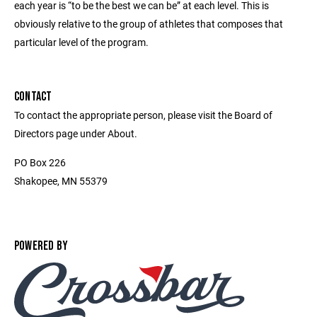
each year is “to be the best we can be” at each level. This is
obviously relative to the group of athletes that composes that
particular level of the program.
CONTACT
To contact the appropriate person, please visit the Board of
Directors page under About.
PO Box 226
Shakopee, MN 55379
POWERED BY