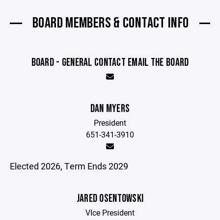
BOARD MEMBERS & CONTACT INFO
BOARD - GENERAL CONTACT EMAIL THE BOARD
DAN MYERS
President
651-341-3910
Elected 2026, Term Ends 2029
JARED OSENTOWSKI
VIce President