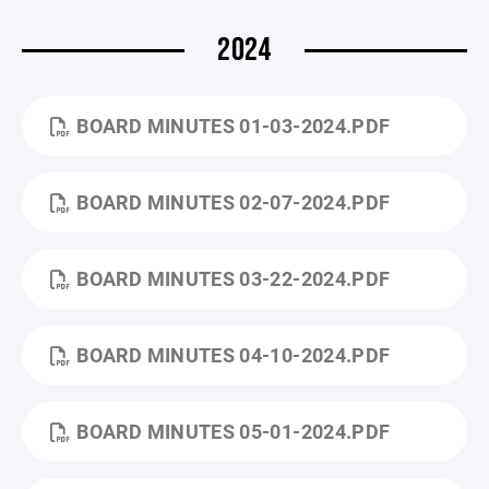
2024
BOARD MINUTES 01-03-2024.PDF
BOARD MINUTES 02-07-2024.PDF
BOARD MINUTES 03-22-2024.PDF
BOARD MINUTES 04-10-2024.PDF
BOARD MINUTES 05-01-2024.PDF