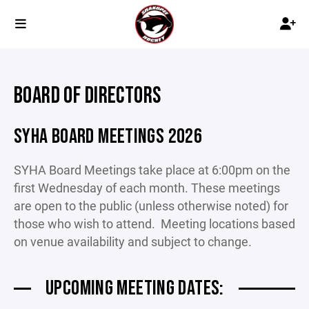
BOARD OF DIRECTORS
SYHA BOARD MEETINGS 2026
SYHA Board Meetings take place at 6:00pm on the
first Wednesday of each month. These meetings
are open to the public (unless otherwise noted) for
those who wish to attend. Meeting locations based
on venue availability and subject to change.
UPCOMING MEETING DATES: