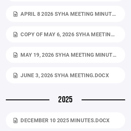
APRIL 8 2026 SYHA MEETING MINUTES.DOCX
COPY OF MAY 6, 2026 SYHA MEETING.DOCX
MAY 19, 2026 SYHA MEETING MINUTES.DOCX
JUNE 3, 2026 SYHA MEETING.DOCX
2025
DECEMBER 10 2025 MINUTES.DOCX