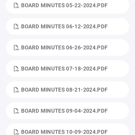
BOARD MINUTES 05-22-2024.PDF
BOARD MINUTES 06-12-2024.PDF
BOARD MINUTES 06-26-2024.PDF
BOARD MINUTES 07-18-2024.PDF
BOARD MINUTES 08-21-2024.PDF
BOARD MINUTES 09-04-2024.PDF
BOARD MINUTES 10-09-2024.PDF