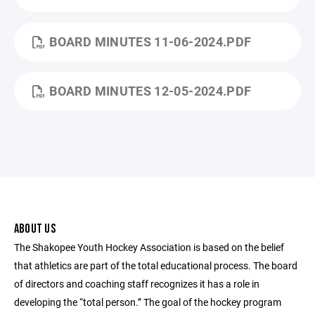
BOARD MINUTES 11-06-2024.PDF
BOARD MINUTES 12-05-2024.PDF
ABOUT US
The Shakopee Youth Hockey Association is based on the belief
that athletics are part of the total educational process. The board
of directors and coaching staff recognizes it has a role in
developing the “total person.” The goal of the hockey program