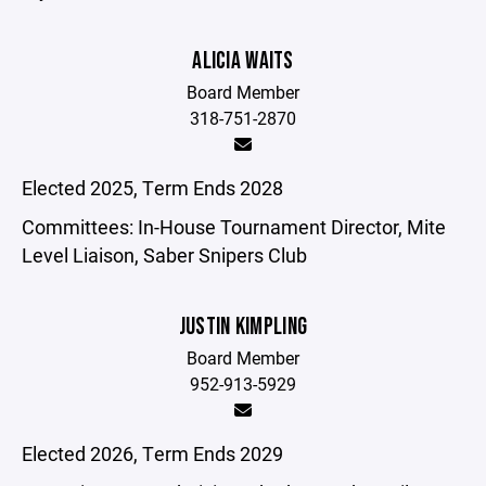
ALICIA WAITS
Board Member
318-751-2870
Elected 2025, Term Ends 2028
Committees: In-House Tournament Director, Mite
Level Liaison, Saber Snipers Club
JUSTIN KIMPLING
Board Member
952-913-5929
Elected 2026, Term Ends 2029