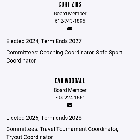
CURT ZINS
Board Member
612-743-1895
Elected 2024, Term Ends 2027
Committees: Coaching Coordinator, Safe Sport
Coordinator
DAN WOODALL
Board Member
704-224-1551
Elected 2025, Term ends 2028
Committees: Travel Tournament Coordinator,
Tryout Coordinator