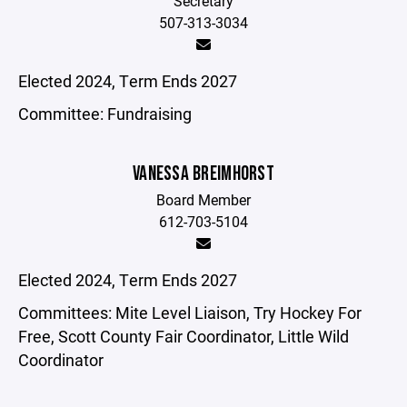
Secretary
507-313-3034
Elected 2024, Term Ends 2027
Committee: Fundraising
VANESSA BREIMHORST
Board Member
612-703-5104
Elected 2024, Term Ends 2027
Committees: Mite Level Liaison, Try Hockey For
Free, Scott County Fair Coordinator, Little Wild
Coordinator