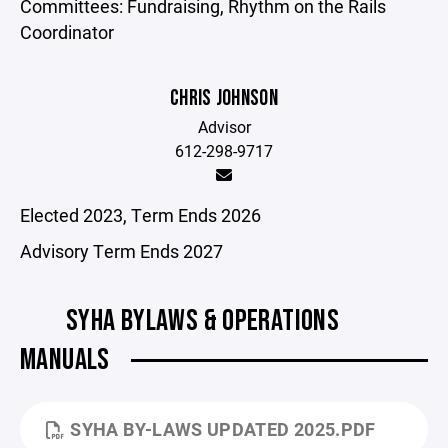
Committees: Fundraising, Rhythm on the Rails
Coordinator
CHRIS JOHNSON
Advisor
612-298-9717
Elected 2023, Term Ends 2026
Advisory Term Ends 2027
SYHA BYLAWS & OPERATIONS
MANUALS
SYHA BY-LAWS UPDATED 2025.PDF