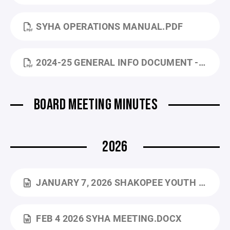
SYHA OPERATIONS MANUAL.PDF
2024-25 GENERAL INFO DOCUMENT - TRAVEL TEAMS.PDF
BOARD MEETING MINUTES
2026
JANUARY 7, 2026 SHAKOPEE YOUTH HOCKEY ASSOCIATION BOARD MEETING MINUTES.DOCX
FEB 4 2026 SYHA MEETING.DOCX