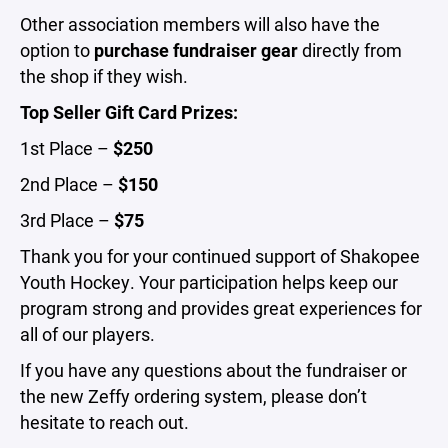
Other association members will also have the
option to
purchase fundraiser gear
directly from
the shop if they wish.
Top Seller Gift Card Prizes:
1st Place –
$250
2nd Place –
$150
3rd Place –
$75
Thank you for your continued support of Shakopee
Youth Hockey. Your participation helps keep our
program strong and provides great experiences for
all of our players.
If you have any questions about the fundraiser or
the new Zeffy ordering system, please don’t
hesitate to reach out.