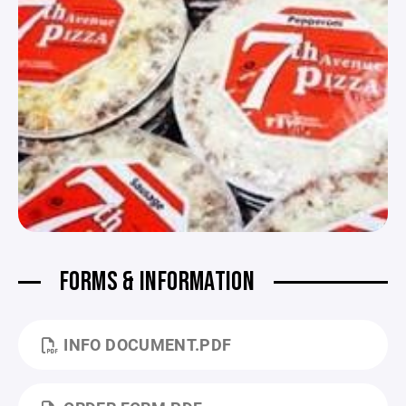
FORMS & INFORMATION
INFO DOCUMENT.PDF