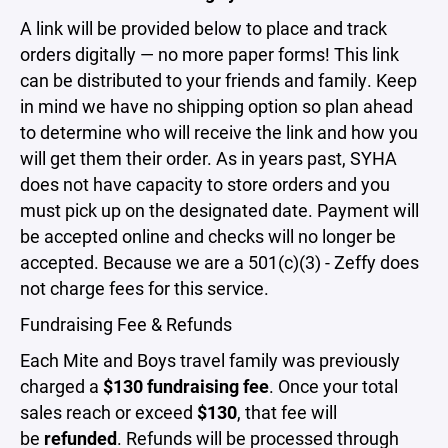
A link will be provided below to place and track
orders digitally — no more paper forms! This link
can be distributed to your friends and family. Keep
in mind we have no shipping option so plan ahead
to determine who will receive the link and how you
will get them their order. As in years past, SYHA
does not have capacity to store orders and you
must pick up on the designated date. Payment will
be accepted online and checks will no longer be
accepted. Because we are a 501(c)(3) - Zeffy does
not charge fees for this service.
Fundraising Fee & Refunds
Each Mite and Boys travel family was previously
charged a
$130 fundraising fee
. Once your total
sales reach or exceed
$130
, that fee will
be
refunded
. Refunds will be processed through