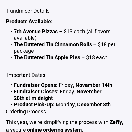
Fundraiser Details
Products Available:
7th Avenue Pizzas
– $13 each (all flavors
available)
The Buttered Tin Cinnamon Rolls
– $18 per
package
The Buttered Tin Apple Pies
– $18 each
Important Dates
Fundraiser Opens:
Friday,
November 14th
Fundraiser Closes:
Friday,
November
28th
at
midnight
Product Pick-Up:
Monday,
December 8th
Ordering Process
This year, we’re simplifying the process with
Zeffy
,
a secure
online ordering system
.