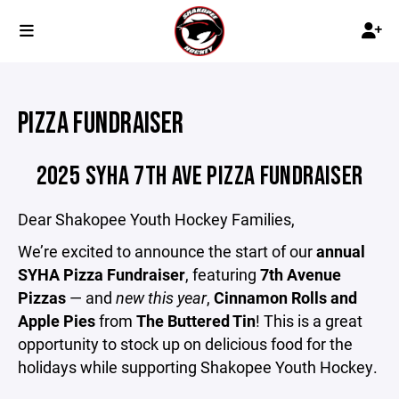
PIZZA FUNDRAISER
2025 SYHA 7TH AVE PIZZA FUNDRAISER
Dear Shakopee Youth Hockey Families,
We’re excited to announce the start of our
annual
SYHA Pizza Fundraiser
, featuring
7th Avenue
Pizzas
— and
new this year
,
Cinnamon Rolls and
Apple Pies
from
The Buttered Tin
! This is a great
opportunity to stock up on delicious food for the
holidays while supporting Shakopee Youth Hockey.