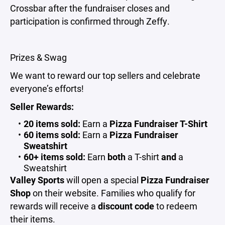
Crossbar after the fundraiser closes and
participation is confirmed through Zeffy.
Prizes & Swag
We want to reward our top sellers and celebrate
everyone’s efforts!
Seller Rewards:
20 items sold:
Earn a
Pizza Fundraiser T-Shirt
60 items sold:
Earn a
Pizza Fundraiser
Sweatshirt
60+ items sold:
Earn
both
a T-shirt
and
a
Sweatshirt
Valley Sports
will open a special
Pizza Fundraiser
Shop
on their website. Families who qualify for
rewards will receive a
discount code
to redeem
their items.