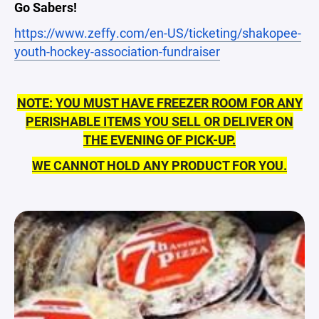
Go Sabers!
https://www.zeffy.com/en-US/ticketing/shakopee-
youth-hockey-association-fundraiser
NOTE: YOU MUST HAVE FREEZER ROOM FOR ANY
PERISHABLE ITEMS YOU SELL OR DELIVER ON
THE EVENING OF PICK-UP.
WE CANNOT HOLD ANY PRODUCT FOR YOU.