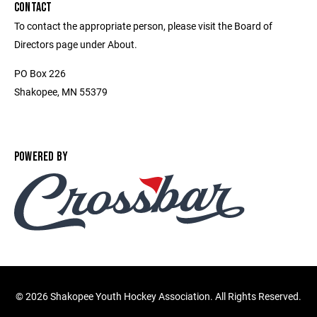
CONTACT
To contact the appropriate person, please visit the Board of
Directors page under About.
PO Box 226
Shakopee, MN 55379
POWERED BY
©
2026 Shakopee Youth Hockey Association. All Rights Reserved.