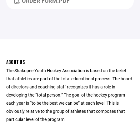
ORDER FORM.PDF
ABOUT US
The Shakopee Youth Hockey Association is based on the belief
that athletics are part of the total educational process. The board
of directors and coaching staff recognizes it has a role in
developing the “total person.” The goal of the hockey program
each year is “to be the best we can be” at each level. This is
obviously relative to the group of athletes that composes that
particular level of the program.