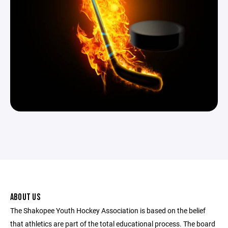
ABOUT US
The Shakopee Youth Hockey Association is based on the belief
that athletics are part of the total educational process. The board