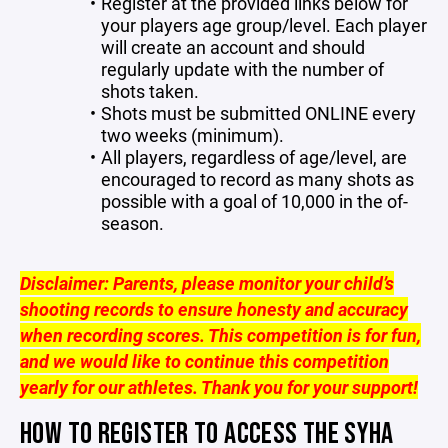
Register at the provided links below for
your players age group/level. Each player
will create an account and should
regularly update with the number of
shots taken.
Shots must be submitted ONLINE every
two weeks (minimum).
All players, regardless of age/level, are
encouraged to record as many shots as
possible with a goal of 10,000 in the of-
season.
Disclaimer: Parents, please monitor your child’s
shooting records to ensure honesty and accuracy
when recording scores. This competition is for fun,
and we would like to continue this competition
yearly for our athletes. Thank you for your support!
HOW TO REGISTER TO ACCESS THE SYHA