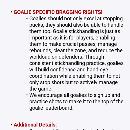
GOALIE SPECIFIC BRAGGING RIGHTS!
Goalies should not only excel at stopping
pucks, they should also be able to handle
them too. Goalie stickhandling is just as
important as it is for players, enabling
them to make crucial passes, manage
rebounds, clear the zone, and reduce the
workload on defenders. Through
consistent stickhandling practice, goalies
will build confidence and hand-eye
coordination while enabling them to not
only stop shots but to actively manage
the game.
We encourage all goalies to sign up and
practice shots to make it to the top of the
goalie leaderboard.
Additional Details: