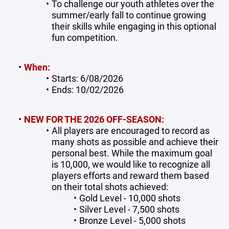
To challenge our youth athletes over the
summer/early fall to continue growing
their skills while engaging in this optional
fun competition.
When:
Starts: 6/08/2026
Ends: 10/02/2026
NEW FOR THE 2026 OFF-SEASON:
All players are encouraged to record as
many shots as possible and achieve their
personal best. While the maximum goal
is 10,000, we would like to recognize all
players efforts and reward them based
on their total shots achieved:
Gold Level - 10,000 shots
Silver Level - 7,500 shots
Bronze Level - 5,000 shots