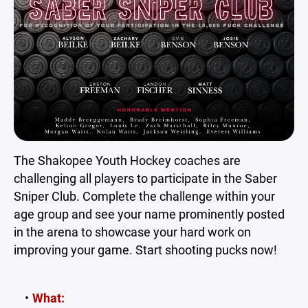
The Shakopee Youth Hockey coaches are
challenging all players to participate in the Saber
Sniper Club. Complete the challenge within your
age group and see your name prominently posted
in the arena to showcase your hard work on
improving your game. Start shooting pucks now!
What: