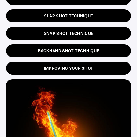
SLAP SHOT TECHNIQUE
SNAP SHOT TECHNIQUE
BACKHAND SHOT TECHNIQUE
IMPROVING YOUR SHOT