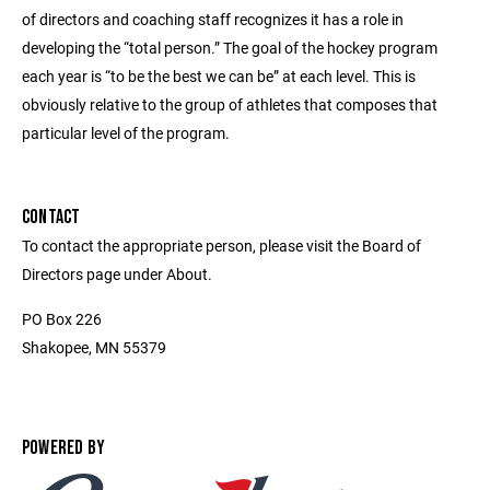
of directors and coaching staff recognizes it has a role in
developing the “total person.” The goal of the hockey program
each year is “to be the best we can be” at each level. This is
obviously relative to the group of athletes that composes that
particular level of the program.
CONTACT
To contact the appropriate person, please visit the Board of
Directors page under About.
PO Box 226
Shakopee, MN 55379
POWERED BY