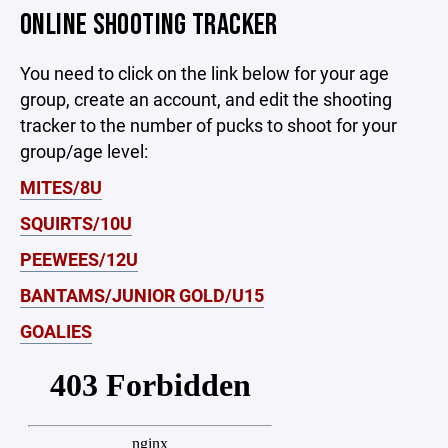
ONLINE SHOOTING TRACKER
You need to click on the link below for your age
group, create an account, and edit the shooting
tracker to the number of pucks to shoot for your
group/age level:
MITES/8U
SQUIRTS/10U
PEEWEES/12U
BANTAMS/JUNIOR GOLD/U15
GOALIES