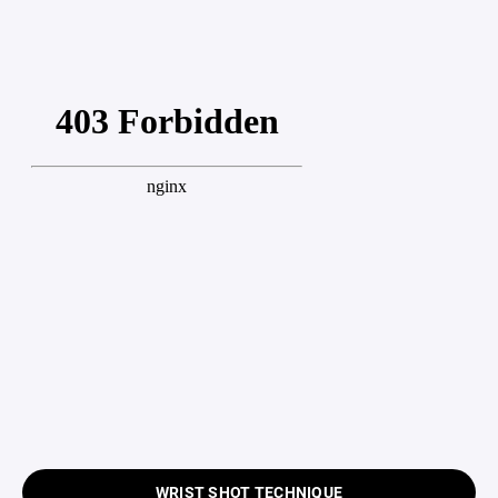
WRIST SHOT TECHNIQUE