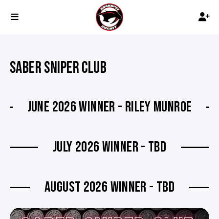
SABER SNIPER CLUB
JUNE 2026 WINNER - RILEY MUNROE
JULY 2026 WINNER - TBD
AUGUST 2026 WINNER - TBD