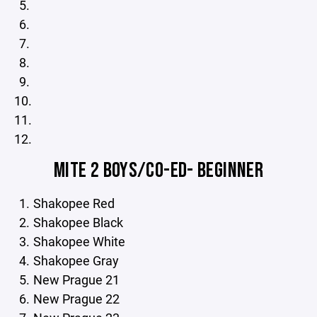
MITE 2 BOYS/CO-ED- BEGINNER
Shakopee Red
Shakopee Black
Shakopee White
Shakopee Gray
New Prague 21
New Prague 22