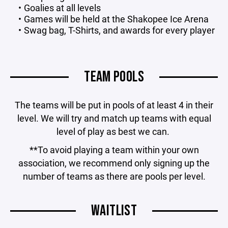
Goalies at all levels
Games will be held at the Shakopee Ice Arena
Swag bag, T-Shirts, and awards for every player
TEAM POOLS
The teams will be put in pools of at least 4 in their
level. We will try and match up teams with equal
level of play as best we can.
**To avoid playing a team within your own
association, we recommend only signing up the
number of teams as there are pools per level.
WAITLIST