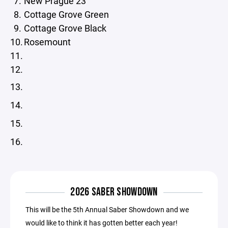
New Prague 23
Cottage Grove Green
Cottage Grove Black
Rosemount
13.
14.
15.
16.
2026 SABER SHOWDOWN
This will be the 5th Annual Saber Showdown and we
would like to think it has gotten better each year!