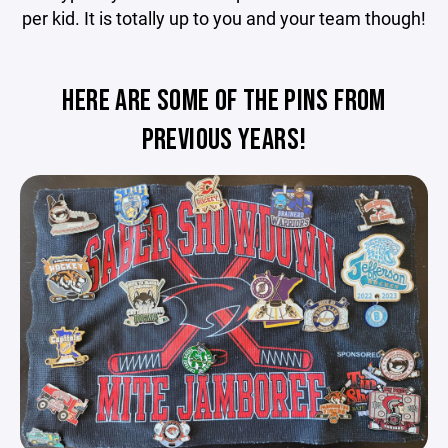
per kid. It is totally up to you and your team though!
HERE ARE SOME OF THE PINS FROM
PREVIOUS YEARS!