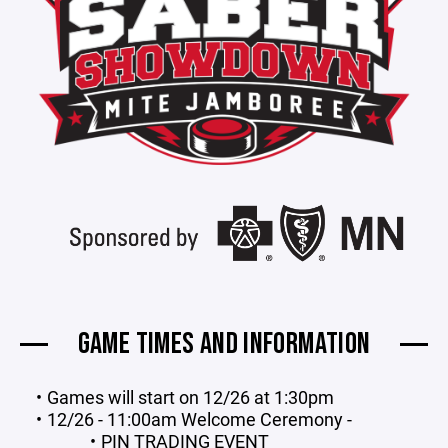
GAME TIMES AND INFORMATION
Games will start on 12/26 at 1:30pm
12/26 - 11:00am Welcome Ceremony -
PIN TRADING EVENT