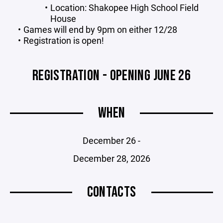
Location: Shakopee High School Field
House
Games will end by 9pm on either 12/28
Registration is open!
REGISTRATION - OPENING JUNE 26
WHEN
December 26 -
December 28, 2026
CONTACTS