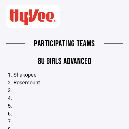
PARTICIPATING TEAMS
8U GIRLS ADVANCED
Shakopee
Rosemount