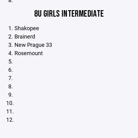
8U GIRLS INTERMEDIATE
Shakopee
Brainerd
New Prague 33
Rosemount