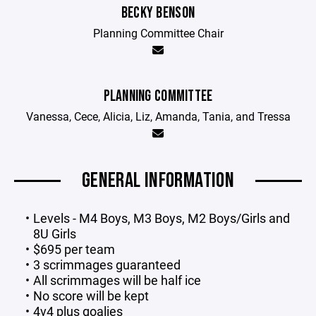
BECKY BENSON
Planning Committee Chair
PLANNING COMMITTEE
Vanessa, Cece, Alicia, Liz, Amanda, Tania, and Tressa
GENERAL INFORMATION
Levels - M4 Boys, M3 Boys, M2 Boys/Girls and
8U Girls
$695 per team
3 scrimmages guaranteed
All scrimmages will be half ice
No score will be kept
4v4 plus goalies