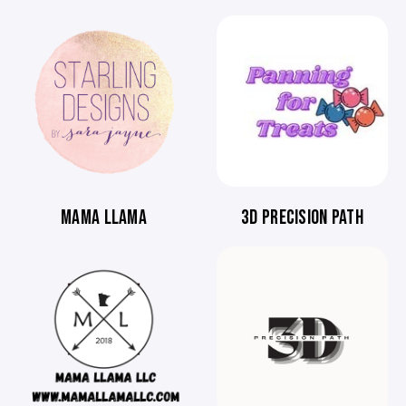
MAMA LLAMA
3D PRECISION PATH