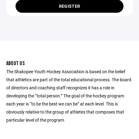
REGISTER
ABOUT US
The Shakopee Youth Hockey Association is based on the belief
that athletics are part of the total educational process. The board
of directors and coaching staff recognizes it has a role in
developing the “total person.” The goal of the hockey program
each year is “to be the best we can be” at each level. This is
obviously relative to the group of athletes that composes that
particular level of the program.