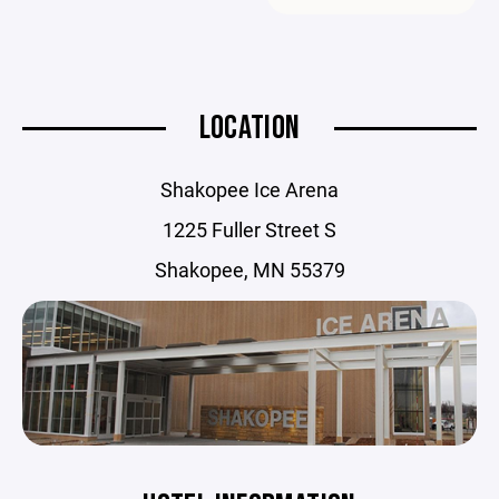
LOCATION
Shakopee Ice Arena
1225 Fuller Street S
Shakopee, MN 55379