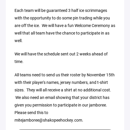
Each team will be guaranteed 3 half ice scrimmages
with the opportunity to do some pin trading while you
are off the ice. We will have a fun Welcome Ceremony as
well that all team have the chance to participate in as
well.
We will have the schedule sent out 2 weeks ahead of
time.
All teams need to send us their roster by November 15th
with their player's names, jersey numbers, and t-shirt
sizes. They will all receive a shirt at no additional cost.
We also need an email showing that your district has
given you permission to participate in our jamboree.
Please send this to
mitejamboree@shakopeehockey.com.