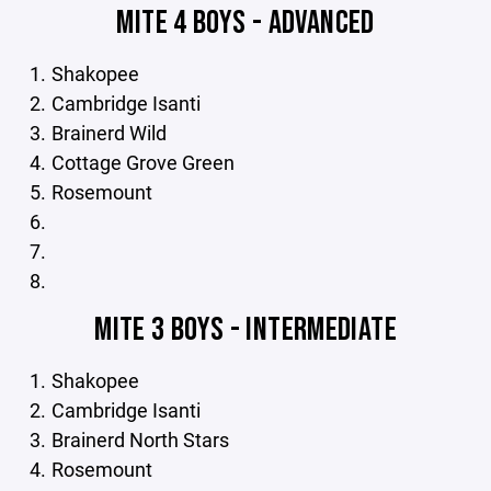
MITE 4 BOYS - ADVANCED
Shakopee
Cambridge Isanti
Brainerd Wild
Cottage Grove Green
Rosemount
MITE 3 BOYS - INTERMEDIATE
Shakopee
Cambridge Isanti
Brainerd North Stars
Rosemount