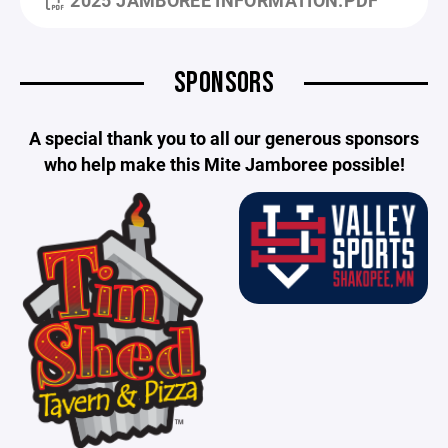
SPONSORS
A special thank you to all our generous sponsors
who help make this Mite Jamboree possible!