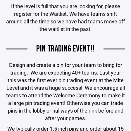
If the level is full that you are looking for, please
register for the Waitlist. We have teams shift
around all the time so we have had teams move off
the waitlist in the past.
PIN TRADING EVENT!!
Design and create a pin for your team to bring for
trading. We are expecting 40+ teams. Last year
this was the first ever pin trading event at the Mite
Level and it was a huge success! We encourage all
teams to attend the Welcome Ceremony to make it
a large pin trading event! Otherwise you can trade
pins in the lobby or hallways of the rink before and
after your games.
We typically order 1.5 inch pins and order about 15