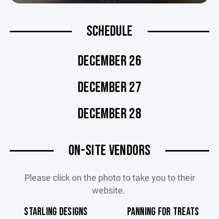
SCHEDULE
DECEMBER 26
DECEMBER 27
DECEMBER 28
ON-SITE VENDORS
Please click on the photo to take you to their
website.
STARLING DESIGNS
PANNING FOR TREATS