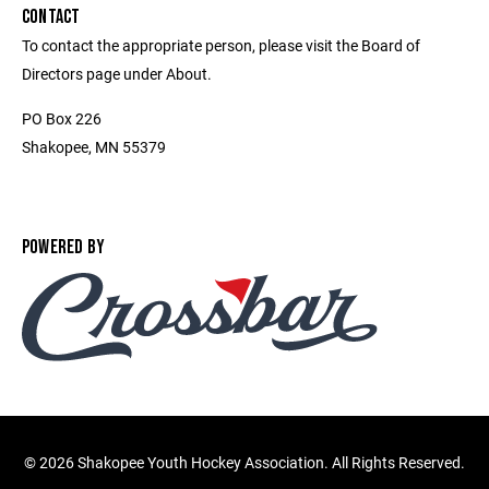
CONTACT
To contact the appropriate person, please visit the Board of
Directors page under About.
PO Box 226
Shakopee, MN 55379
POWERED BY
©
2026 Shakopee Youth Hockey Association. All Rights Reserved.