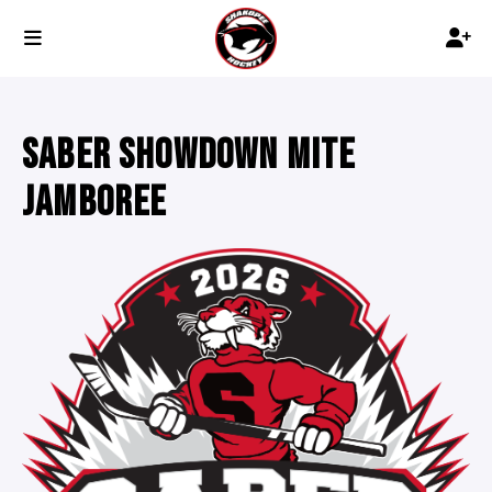
SABER SHOWDOWN MITE
JAMBOREE