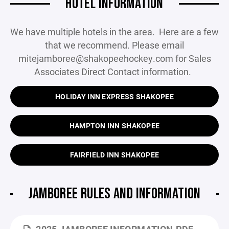
HOTEL INFORMATION
We have multiple hotels in the area. Here are a few
that we recommend. Please email
mitejamboree@shakopeehockey.com for Sales
Associates Direct Contact information.
HOLIDAY INN EXPRESS SHAKOPEE
HAMPTON INN SHAKOPEE
FAIRFIELD INN SHAKOPEE
JAMBOREE RULES AND INFORMATION
2025 JAMBOREE INFORMATION.PDF