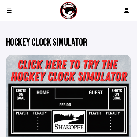
HOCKEY CLOCK SIMULATOR