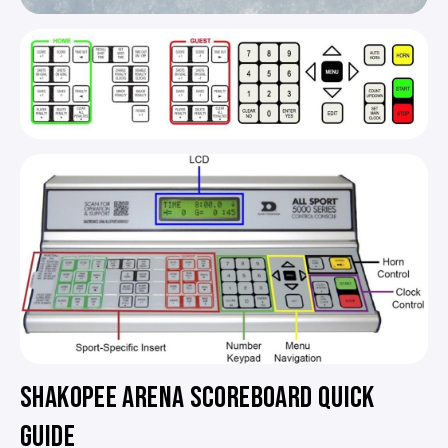
SHAKOPEE ARENA SCOREBOARD QUICK
GUIDE