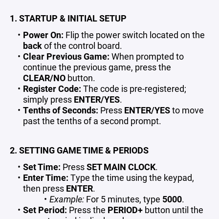
1. STARTUP & INITIAL SETUP
Power On:
Flip the power switch located on the
back
of the control board.
Clear Previous Game:
When prompted to
continue the previous game, press the
CLEAR/NO
button.
Register Code:
The code is pre-registered;
simply press
ENTER/YES
.
Tenths of Seconds:
Press
ENTER/YES
to move
past the tenths of a second prompt.
2. SETTING GAME TIME & PERIODS
Set Time:
Press
SET MAIN CLOCK
.
Enter Time:
Type the time using the keypad,
then press
ENTER
.
Example:
For 5 minutes, type
5000
.
Set Period:
Press the
PERIOD+
button until the