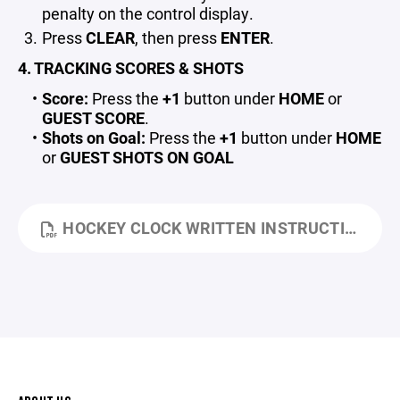
penalty on the control display.
Press
CLEAR
, then press
ENTER
.
4. TRACKING SCORES & SHOTS
Score:
Press the
+1
button under
HOME
or
GUEST SCORE
.
Shots on Goal:
Press the
+1
button under
HOME
or
GUEST SHOTS ON GOAL
HOCKEY CLOCK WRITTEN INSTRUCTIONS.PDF