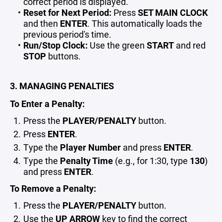
correct period is displayed.
Reset for Next Period:
Press
SET MAIN CLOCK
and then
ENTER
. This automatically loads the
previous period's time.
Run/Stop Clock:
Use the green
START
and red
STOP
buttons.
3. MANAGING PENALTIES
To Enter a Penalty:
Press the
PLAYER/PENALTY
button.
Press
ENTER
.
Type the
Player Number
and press
ENTER
.
Type the
Penalty Time
(e.g., for 1:30, type
130
)
and press
ENTER
.
To Remove a Penalty:
Press the
PLAYER/PENALTY
button.
Use the
UP ARROW
key to find the correct