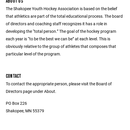
ABOUT US
The Shakopee Youth Hockey Association is based on the belief
that athletics are part of the total educational process. The board
of directors and coaching staff recognizes it has a role in
developing the “total person.” The goal of the hockey program
each year is “to be the best we can be” at each level. This is
obviously relative to the group of athletes that composes that
particular level of the program.
CONTACT
To contact the appropriate person, please visit the Board of
Directors page under About.
PO Box 226
Shakopee, MN 55379