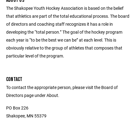
ABOUT US
The Shakopee Youth Hockey Association is based on the belief
that athletics are part of the total educational process. The board
of directors and coaching staff recognizes it has a role in
developing the “total person.” The goal of the hockey program
each year is “to be the best we can be” at each level. This is
obviously relative to the group of athletes that composes that
particular level of the program.
CONTACT
To contact the appropriate person, please visit the Board of
Directors page under About.
PO Box 226
Shakopee, MN 55379