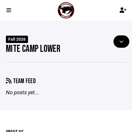
Fall 2026
MITE CAMP LOWER
TEAM FEED
No posts yet...